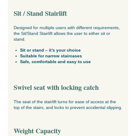
Sit / Stand Stairlift
Designed for multiple users with different requirements,
the Sit/Stand Stairlift allows the user to either sit or
stand.
Sit or stand – it’s your choice
Suitable for narrow staircases
Safe, comfortable and easy to use
Swivel seat with locking catch
The seat of the stairlift turns for ease of access at the
top of the stairs, and locks to prevent accidental slipping.
Weight Capacity