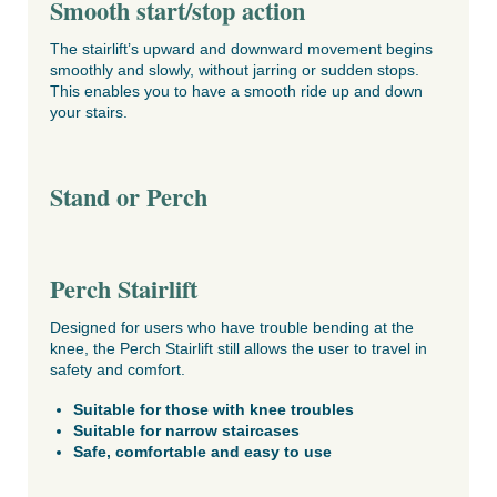
Smooth start/stop action
The stairlift’s upward and downward movement begins
smoothly and slowly, without jarring or sudden stops.
This enables you to have a smooth ride up and down
your stairs.
Stand or Perch
Perch Stairlift
Designed for users who have trouble bending at the
knee, the Perch Stairlift still allows the user to travel in
safety and comfort.
Suitable for those with knee troubles
Suitable for narrow staircases
Safe, comfortable and easy to use