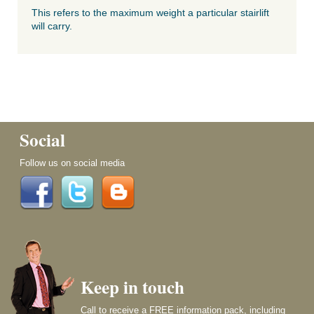
This refers to the maximum weight a particular stairlift
will carry.
Social
Follow us on social media
Keep in touch
Call to receive a FREE information pack, including