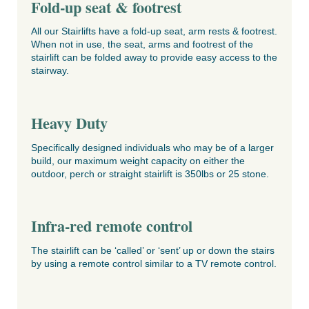
Fold-up seat & footrest
All our Stairlifts have a fold-up seat, arm rests & footrest.
When not in use, the seat, arms and footrest of the
stairlift can be folded away to provide easy access to the
stairway.
Heavy Duty
Specifically designed individuals who may be of a larger
build, our maximum weight capacity on either the
outdoor, perch or straight stairlift is 350lbs or 25 stone.
Infra-red remote control
The stairlift can be ‘called’ or ‘sent’ up or down the stairs
by using a remote control similar to a TV remote control.