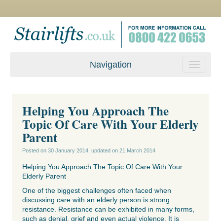
Navigation
Helping You Approach The
Topic Of Care With Your Elderly
Parent
Posted on
30 January 2014
, updated on
21 March 2014
Helping You Approach The Topic Of Care With Your
Elderly Parent
One of the biggest challenges often faced when
discussing care with an elderly person is strong
resistance. Resistance can be exhibited in many forms,
such as denial, grief and even actual violence. It is