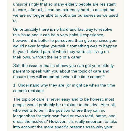
unsurprisingly that so many elderly people are resistant
to care, after all, it can be extremely hard to accept that
we are no longer able to look after ourselves as we used
to.
Unfortunately there is no hard and fast way to resolve
this issue and it can be a very painful experience,
however, it is better to persevere than give up since you
would never forgive yourself if something was to happen
to your beloved parent when they were still living on
their own, without the help of a carer.
Still, the issue remains of how you can get your elderly
parent to speak with you about the topic of care and
ensure they will cooperate when the time comes?
1. Understand why they are (or might be when the time
comes) resistant
The topic of care is never easy and to be honest, most
people would probably be resistant to the idea. After all,
who wants to be in the position where they can no
longer shop for their own food or even feed, bathe, and
dress themselves? However, it is really important to take
into account the more specific reasons as to why your