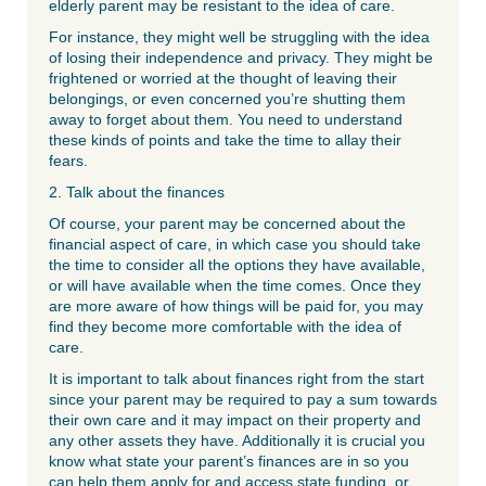
elderly parent may be resistant to the idea of care.
For instance, they might well be struggling with the idea
of losing their independence and privacy. They might be
frightened or worried at the thought of leaving their
belongings, or even concerned you’re shutting them
away to forget about them. You need to understand
these kinds of points and take the time to allay their
fears.
2. Talk about the finances
Of course, your parent may be concerned about the
financial aspect of care, in which case you should take
the time to consider all the options they have available,
or will have available when the time comes. Once they
are more aware of how things will be paid for, you may
find they become more comfortable with the idea of
care.
It is important to talk about finances right from the start
since your parent may be required to pay a sum towards
their own care and it may impact on their property and
any other assets they have. Additionally it is crucial you
know what state your parent’s finances are in so you
can help them apply for and access state funding, or