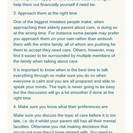
help them out financially yourself if need be.
3. Approach them at the right time
One of the biggest mistakes people make, when
approaching their elderly parent about care, is doing so
at the wrong time. For instance some people may prefer
you approach them on your own rather than ambush
them with the entire family, all of whom are pushing for
them to accept they need care. Others, however, may
find it easier to be surrounded by multiple members of
the family when talking about care.
It is important to know when is the best time to talk
everything through so make sure you do so when
everyone is calm and you are all prepared and able to
speak your minds. The topic is never going to be easy
but the discussion will go a lot smoother if done at the
right time.
4. Make sure you know what their preferences are
Make sure you discuss the topic of care before it is too
late, i.e. do it whilst your parent still has all their mental
faculties. Otherwise you risk making decisions that
you’re not sure they’d have agreed with. You need to