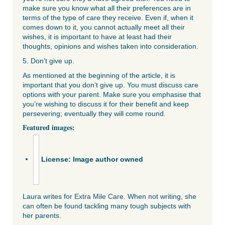
make sure you know what all their preferences are in
terms of the type of care they receive. Even if, when it
comes down to it, you cannot actually meet all their
wishes, it is important to have at least had their
thoughts, opinions and wishes taken into consideration.
5. Don’t give up.
As mentioned at the beginning of the article, it is
important that you don’t give up. You must discuss care
options with your parent. Make sure you emphasise that
you’re wishing to discuss it for their benefit and keep
persevering; eventually they will come round.
Featured images:
License: Image author owned
Laura writes for
Extra Mile Care
. When not writing, she
can often be found tackling many tough subjects with
her parents.