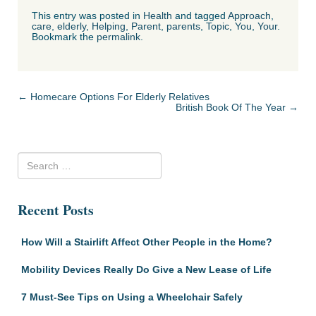
This entry was posted in
Health
and tagged
Approach
,
care
,
elderly
,
Helping
,
Parent
,
parents
,
Topic
,
You
,
Your
.
Bookmark the
permalink
.
Post navigation
←
Homecare Options For Elderly Relatives
British Book Of The Year
→
Recent Posts
How Will a Stairlift Affect Other People in the Home?
Mobility Devices Really Do Give a New Lease of Life
7 Must-See Tips on Using a Wheelchair Safely