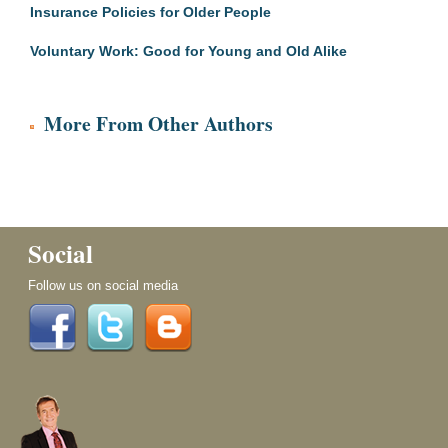
Insurance Policies for Older People
Voluntary Work: Good for Young and Old Alike
More From Other Authors
Social
Follow us on social media