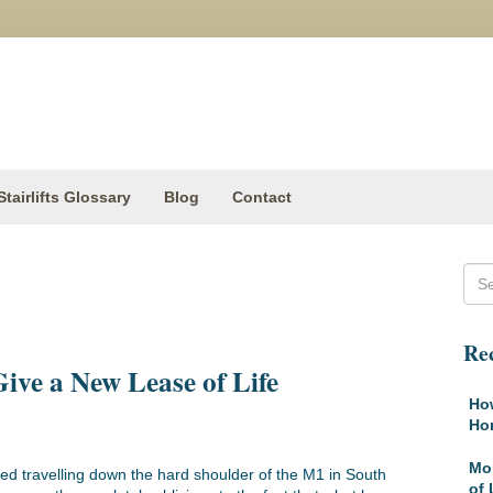
Stairlifts Glossary
Blog
Contact
Rec
Give a New Lease of Life
How
Ho
Mob
ted travelling down the hard shoulder of the M1 in South
of 