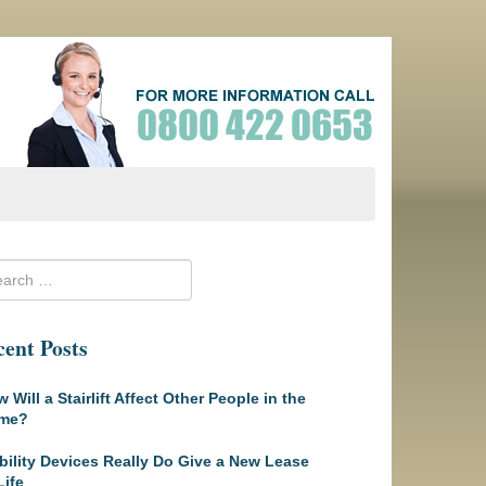
ent Posts
 Will a Stairlift Affect Other People in the
me?
ility Devices Really Do Give a New Lease
Life