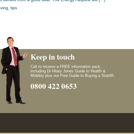
ving
,
tips
Keep in touch
Call to receive a FREE information pack,
including Dr Hilary Jones Guide to Health &
Mobility plus our Free Guide to Buying a Stairlift.
0800 422 0653