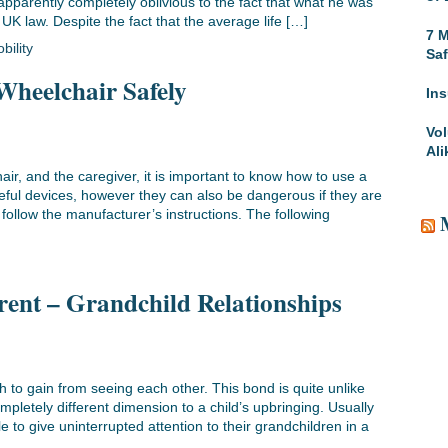
 apparently completely oblivious to the fact that what he was
 UK law. Despite the fact that the average life […]
7 M
bility
Saf
Wheelchair Safely
Ins
Vol
Ali
air, and the caregiver, it is important to know how to use a
eful devices, however they can also be dangerous if they are
o follow the manufacturer’s instructions. The following
ent – Grandchild Relationships
to gain from seeing each other. This bond is quite unlike
pletely different dimension to a child’s upbringing. Usually
 to give uninterrupted attention to their grandchildren in a