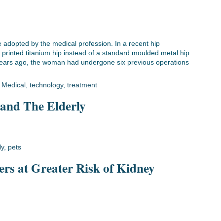
be adopted by the medical profession. In a recent hip
rinted titanium hip instead of a standard moulded metal hip.
 years ago, the woman had undergone six previous operations
,
Medical
,
technology
,
treatment
 and The Elderly
ly
,
pets
ers at Greater Risk of Kidney