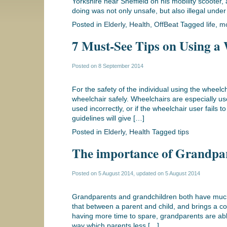
Yorkshire near Sheffield on his mobility scooter,
doing was not only unsafe, but also illegal under
Posted in
Elderly
,
Health
,
OffBeat
Tagged
life
,
mo
7 Must-See Tips on Using a 
Posted on
8 September 2014
For the safety of the individual using the wheelch
wheelchair safely. Wheelchairs are especially us
used incorrectly, or if the wheelchair user fails t
guidelines will give […]
Posted in
Elderly
,
Health
Tagged
tips
The importance of Grandpar
Posted on
5 August 2014
, updated on
5 August 2014
Grandparents and grandchildren both have much 
that between a parent and child, and brings a com
having more time to spare, grandparents are able
way which parents less […]