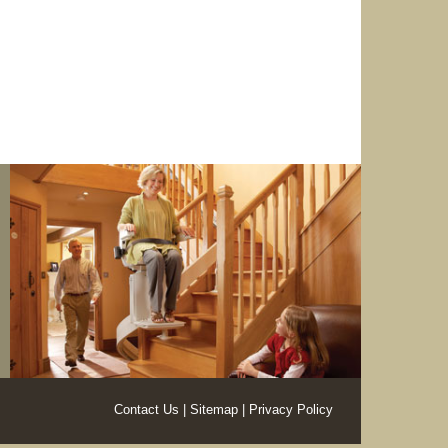
Contact Us
Sitemap
Privacy Policy