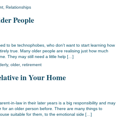
nt
,
Relationships
lder People
lined to be technophobes, who don’t want to start learning how
ntirely true. Many older people are realising just how much
e. They may still need a little help […]
derly
,
older
,
retirement
lative in Your Home
rent-in-law in their later years is a big responsibility and may
r for an older person before. There are many things to
house suitable for them, to the emotional side […]