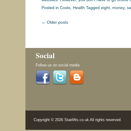
Posted in
Costs
,
Health
Tagged
eight
,
money
,
sa
Post navigation
←
Older posts
Social
Follow us on social media
Copyright © 2026 Stairlifts.co.uk All rights reserved.