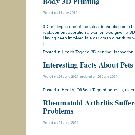
Body 3D Printing
Posted on
14 July 2014
3D printing is one of the latest technologies to 
replacement operation a woman was given a 3D p
Having been involved in a car crash over thirty
[…]
Posted in
Health
Tagged
3D printing
,
innovation
Interesting Facts About Pets
Posted on
26 June 2014
, updated on
26 June 2014
Posted in
Health
,
OffBeat
Tagged
benefits
,
elder
Rheumatoid Arthritis Suffer
Problems
Posted on
24 June 2014