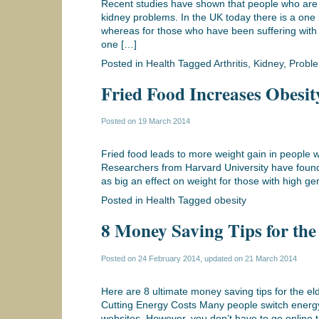
Recent studies have shown that people who are s
kidney problems. In the UK today there is a one 
whereas for those who have been suffering with r
one […]
Posted in
Health
Tagged
Arthritis
,
Kidney
,
Probl
Fried Food Increases Obesit
Posted on
19 March 2014
Fried food leads to more weight gain in people w
Researchers from Harvard University have found 
as big an effect on weight for those with high g
Posted in
Health
Tagged
obesity
8 Money Saving Tips for the
Posted on
24 February 2014
, updated on
21 March 2014
Here are 8 ultimate money saving tips for the eld
Cutting Energy Costs Many people switch energy 
websites. However, you don’t have to go online t