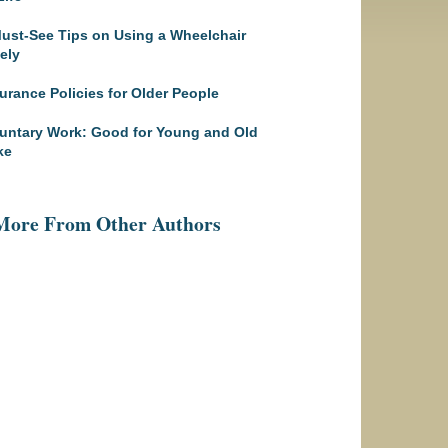
ust-See Tips on Using a Wheelchair
ely
urance Policies for Older People
untary Work: Good for Young and Old
ke
More From Other Authors