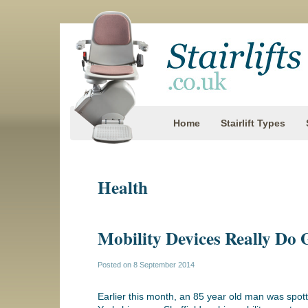
Home
Stairlift Types
Health
Mobility Devices Really Do 
Posted on
8 September 2014
Earlier this month, an 85 year old man was spot