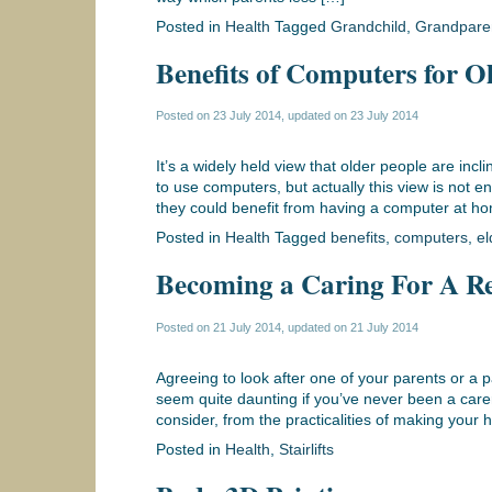
Posted in
Health
Tagged
Grandchild
,
Grandpare
Benefits of Computers for O
Posted on
23 July 2014
, updated on
23 July 2014
It’s a widely held view that older people are inc
to use computers, but actually this view is not e
they could benefit from having a computer at hom
Posted in
Health
Tagged
benefits
,
computers
,
el
Becoming a Caring For A Re
Posted on
21 July 2014
, updated on
21 July 2014
Agreeing to look after one of your parents or a pa
seem quite daunting if you’ve never been a care
consider, from the practicalities of making your 
Posted in
Health
,
Stairlifts