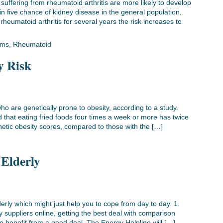
uffering from rheumatoid arthritis are more likely to develop
in five chance of kidney disease in the general population,
heumatoid arthritis for several years the risk increases to
ems
,
Rheumatoid
y Risk
ho are genetically prone to obesity, according to a study.
that eating fried foods four times a week or more has twice
enetic obesity scores, compared to those with the […]
 Elderly
erly which might just help you to cope from day to day. 1.
suppliers online, getting the best deal with comparison
o benefit from a good deal. The Energy Helpline will […]