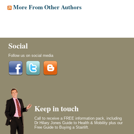
More From Other Authors
Social
Follow us on social media
Keep in touch
Call to receive a FREE information pack, including
Dr Hilary Jones Guide to Health & Mobility plus our
Free Guide to Buying a Stairlift.