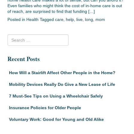
Even families who might think the cost of in-home care is out
of reach, are surprised to find that funding […]
Posted in
Health
Tagged
care
,
help
,
live
,
long
,
mom
Recent Posts
How Will a Stairlift Affect Other People in the Home?
Mobility Devices Really Do Give a New Lease of Life
7 Must-See Tips on Using a Wheelchair Safely
Insurance Policies for Older People
Voluntary Work: Good for Young and Old Alike