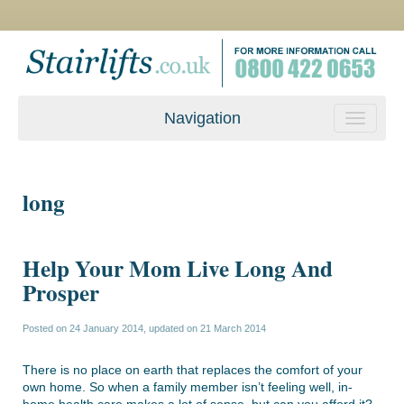
Navigation
long
Help Your Mom Live Long And
Prosper
Posted on
24 January 2014
, updated on
21 March 2014
There is no place on earth that replaces the comfort of your
own home. So when a family member isn’t feeling well, in-
home health care makes a lot of sense, but can you afford it?