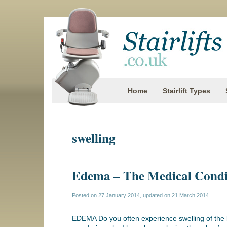
Home
Stairlift Types
swelling
Edema – The Medical Condi
Posted on
27 January 2014
, updated on
21 March 2014
EDEMA Do you often experience swelling of the l