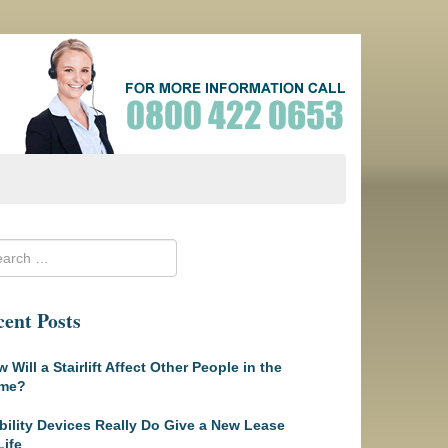
ent Posts
 Will a Stairlift Affect Other People in the
me?
ility Devices Really Do Give a New Lease
Life