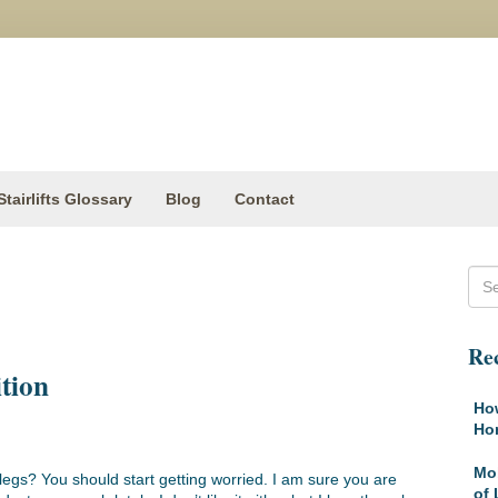
Stairlifts Glossary
Blog
Contact
Rec
tion
How
Ho
Mob
egs? You should start getting worried. I am sure you are
of 