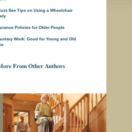
ust-See Tips on Using a Wheelchair
ely
urance Policies for Older People
untary Work: Good for Young and Old
ke
More From Other Authors