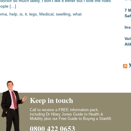
ctor so much lately, I don’t like it either but I love the roles
people […]
7 M
ema
,
help
,
is
,
it
,
legs
,
Medical
,
swelling
,
what
Saf
Ins
Vol
Ali
Keep in touch
Call to receive a FREE information pack,
including Dr Hilary Jones Guide to Health &
Mobility plus our Free Guide to Buying a Stairlift.
0800 422 0653