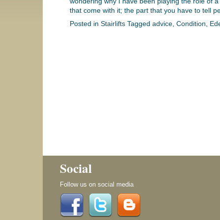
wondering why I have been playing the role of a do
that come with it; the part that you have to tell 
Posted in
Stairlifts
Tagged
advice
,
Condition
,
Ed
Social
Follow us on social media